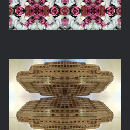
ARCHITECTURO