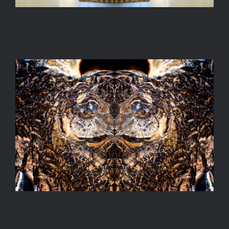
PAREIDOLIA