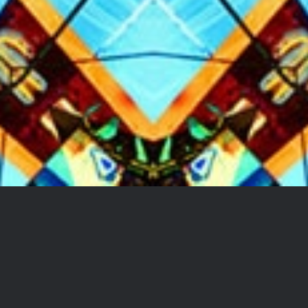
ARTIST | PUBLISHER |