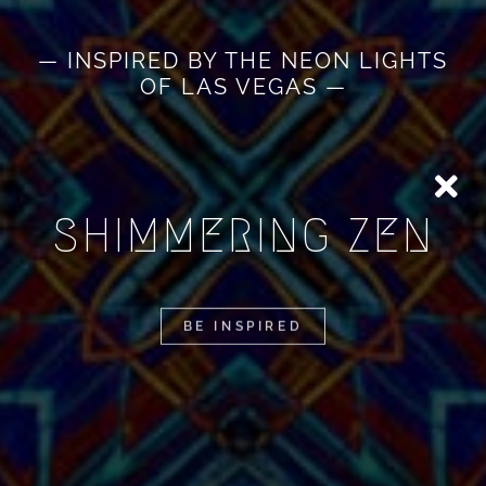
— INSPIRED BY THE NEON LIGHTS
OF LAS VEGAS —
SHIMMERING ZEN
BE INSPIRED