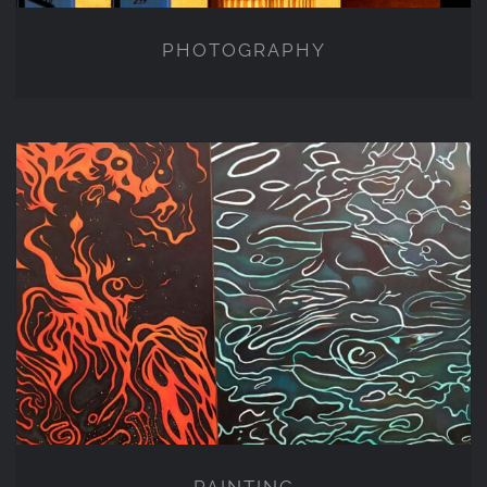
PHOTOGRAPHY
PAINTING