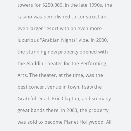
towers for $250,000. In the late 1990s, the
casino was demolished to construct an
even larger resort with an even more
luxurious “Arabian Nights” vibe. In 2000,
the stunning new property opened with
the Aladdin Theater for the Performing
Arts. The theater, at the time, was the
best concert venue in town. I saw the
Grateful Dead, Eric Clapton, and so many
great bands there. In 2003, the property
was sold to become Planet Hollywood. All