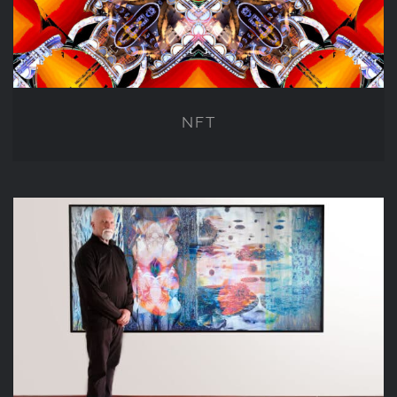
NFT
LENTICULAR