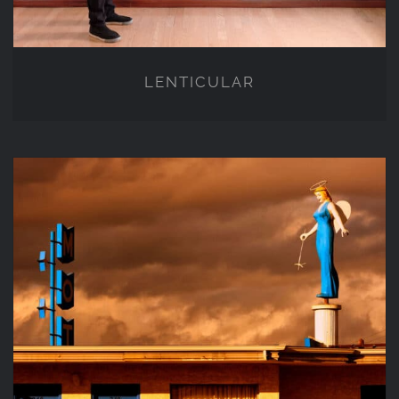
LENTICULAR
PHOTOGRAPHY