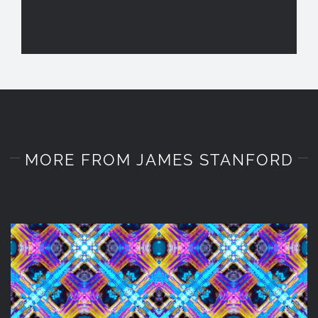
MORE FROM JAMES STANFORD