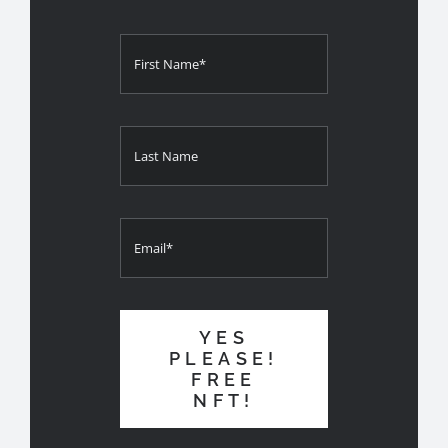
YES
PLEASE!
FREE
NFT!