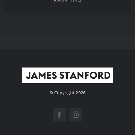
PAINTING
© Copyright 2026