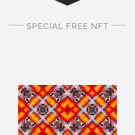
SPECIAL FREE NFT
For a limited time only, I am creating FREE NFTs
for you to mint on OpenSea.