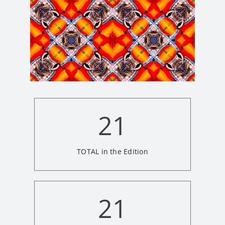
21
TOTAL in the Edition
21