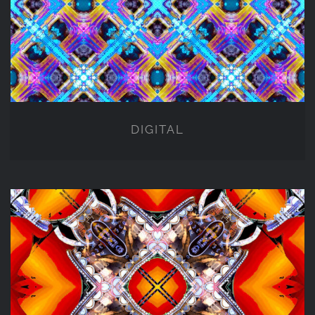
DIGITAL
DIGITAL
NFT