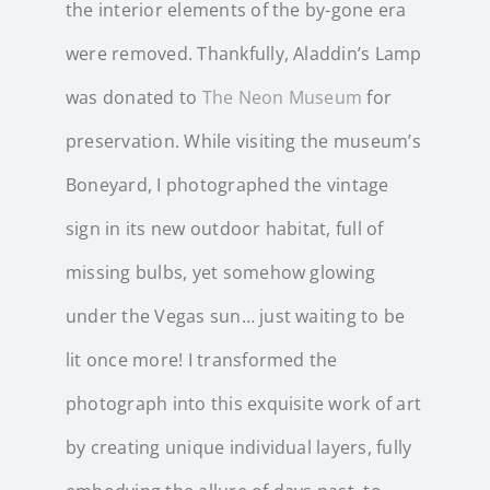
the interior elements of the by-gone era
were removed. Thankfully, Aladdin’s Lamp
was donated to
The Neon Museum
for
preservation. While visiting the museum’s
Boneyard, I photographed the vintage
sign in its new outdoor habitat, full of
missing bulbs, yet somehow glowing
under the Vegas sun… just waiting to be
lit once more! I transformed the
photograph into this exquisite work of art
by creating unique individual layers, fully