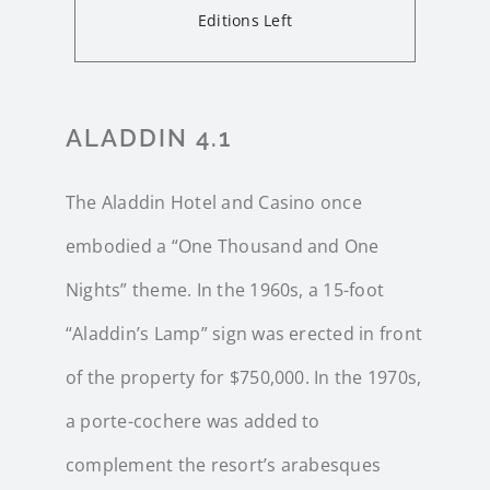
Editions Left
ALADDIN 4.1
The Aladdin Hotel and Casino once
embodied a “One Thousand and One
Nights” theme. In the 1960s, a 15-foot
“Aladdin’s Lamp” sign was erected in front
of the property for $750,000. In the 1970s,
a porte-cochere was added to
complement the resort’s arabesques