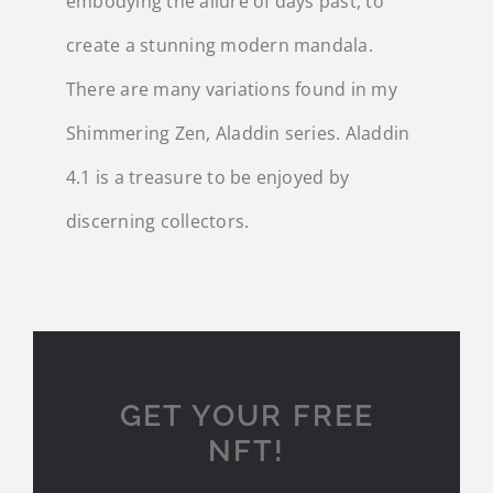
embodying the allure of days past, to
create a stunning modern mandala.
There are many variations found in my
Shimmering Zen, Aladdin series. Aladdin
4.1 is a treasure to be enjoyed by
discerning collectors.
GET YOUR FREE
NFT!