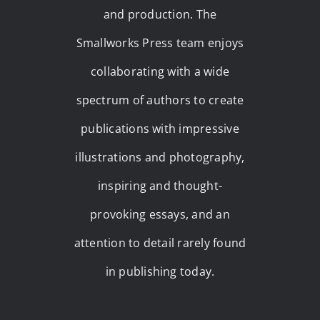
and production. The
Smallworks Press team enjoys
collaborating with a wide
spectrum of authors to create
publications with impressive
illustrations and photography,
inspiring and thought-
provoking essays, and an
attention to detail rarely found
in publishing today.