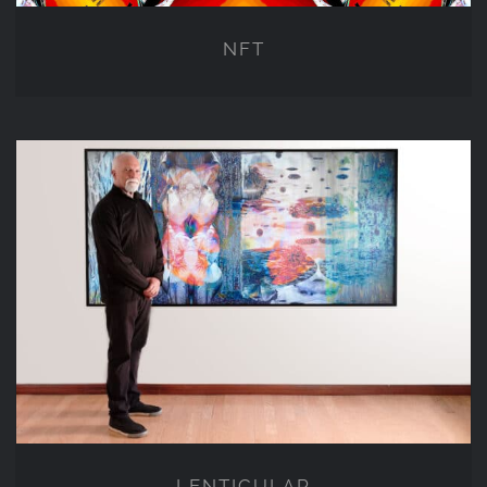
NFT
LENTICULAR
LENTICULAR