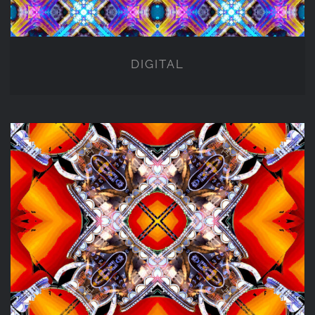
DIGITAL
NFT