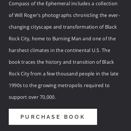
Compass of the Ephemeral includes a collection
of Will Roger’s photographs chronicling the ever-
changing cityscape and transformation of Black
Rock City, home to Burning Man and one of the
harshest climates in the continental U.S. The
book traces the history and transition of Black
Rock City from a few thousand people in the late
1990s to the growing metropolis required to
support over 70,000.
PURCHASE BOOK