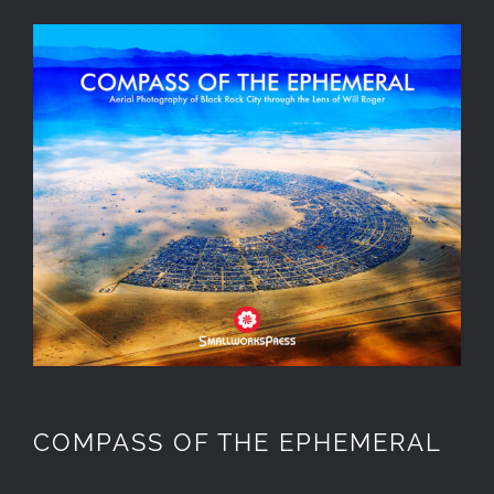
COMPASS OF THE EPHEMERAL