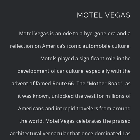
MOTEL VEGAS
Motel Vegas is an ode to a bye-gone era and a
reflection on America’s iconic automobile culture.
Motels played a significant role in the
development of car culture, especially with the
advent of famed Route 66. The “Mother Road”, as
it was known, unlocked the west for millions of
Americans and intrepid travelers from around
the world. Motel Vegas celebrates the praised
architectural vernacular that once dominated Las