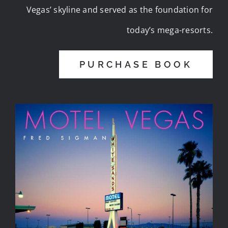
Vegas’ skyline and served as the foundation for
today’s mega-resorts.
PURCHASE BOOK