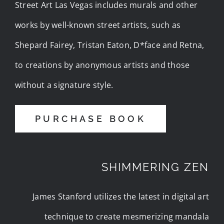
Street Art Las Vegas includes murals and other
works by well-known street artists, such as
Shepard Fairey, Tristan Eaton, D*face and Retna,
to creations by anonymous artists and those
without a signature style.
PURCHASE BOOK
SHIMMERING ZEN
James Stanford utilizes the latest in digital art
technique to create mesmerizing mandala