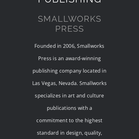
SMALLWORKS
PRESS
Founded in 2006, Smallworks
Press is an award-winning
publishing company located in
Las Vegas, Nevada. Smallworks
specializes in art and culture
publications with a
commitment to the highest
standard in design, quality,