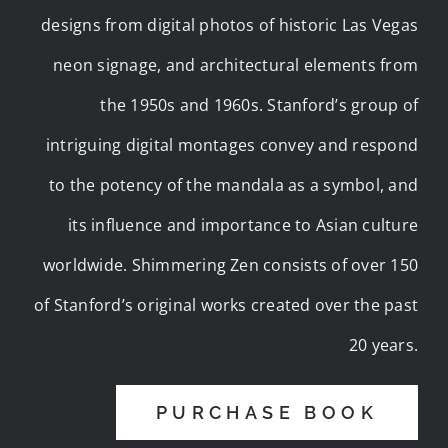
designs from digital photos of historic Las Vegas
neon signage, and architectural elements from
the 1950s and 1960s. Stanford’s group of
intriguing digital montages convey and respond
to the potency of the mandala as a symbol, and
its influence and importance to Asian culture
worldwide. Shimmering Zen consists of over 150
of Stanford’s original works created over the past
20 years.
PURCHASE BOOK