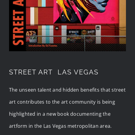
STREET ART LAS VEGAS
The unseen talent and hidden benefits that street
art contributes to the art community is being
highlighted in a new book documenting the
artform in the Las Vegas metropolitan area.