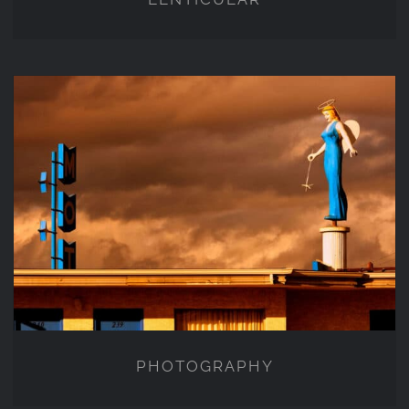
PHOTOGRAPHY
PHOTOGRAPHY