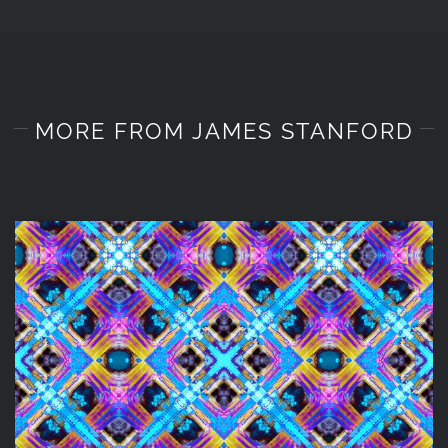
MORE FROM JAMES STANFORD
DIGITAL