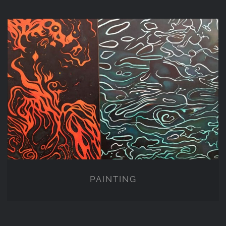
PAINTING
PAINTING