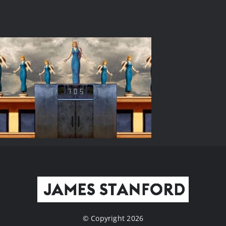
© Copyright 2026