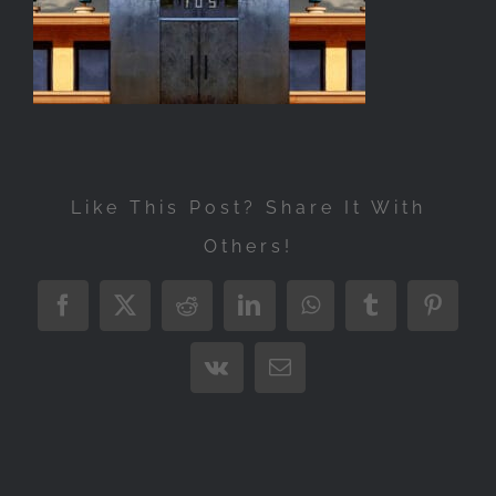
Exhibitions
Press
Store
More
Like This Post? Share It With
Others!
Facebook
X
Reddit
LinkedIn
WhatsApp
Tumblr
Pintere
Vk
Email