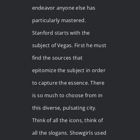
endeavor anyone else has
particularly mastered.
Stanford starts with the
subject of Vegas. First he must
find the sources that
epitomize the subject in order
to capture the essence. There
is so much to choose from in
this diverse, pulsating city.
Think of all the icons, think of
all the slogans. Showgirls used