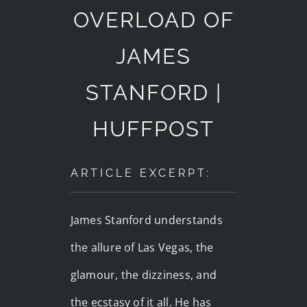
OVERLOAD OF
JAMES
STANFORD |
HUFFPOST
ARTICLE EXCERPT:
James Stanford understands
the allure of Las Vegas, the
glamour, the dizziness, and
the ecstasy of it all. He has