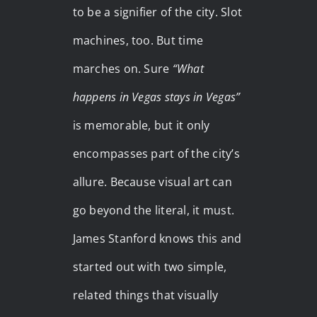
to be a signifier of the city. Slot
machines, too. But time
marches on. Sure
“What
happens in Vegas stays in Vegas”
is memorable, but it only
encompasses part of the city’s
allure. Because visual art can
go beyond the literal, it must.
James Stanford knows this and
started out with two simple,
related things that visually