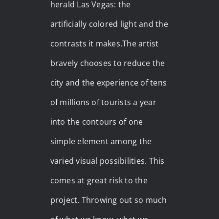
herald Las Vegas: the
artificially colored light and the
contrasts it makes.The artist
bravely chooses to reduce the
city and the experience of tens
of millions of tourists a year
into the contours of one
simple element among the
varied visual possibilities. This
comes at great risk to the
project. Throwing out so much