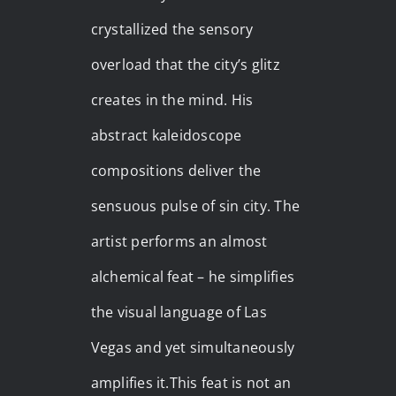
crystallized the sensory
overload that the city’s glitz
creates in the mind. His
abstract kaleidoscope
compositions deliver the
sensuous pulse of sin city. The
artist performs an almost
alchemical feat – he simplifies
the visual language of Las
Vegas and yet simultaneously
amplifies it.This feat is not an