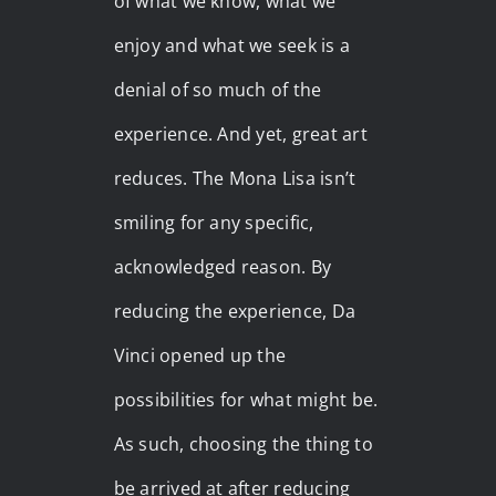
of what we know, what we
enjoy and what we seek is a
denial of so much of the
experience. And yet, great art
reduces. The Mona Lisa isn’t
smiling for any specific,
acknowledged reason. By
reducing the experience, Da
Vinci opened up the
possibilities for what might be.
As such, choosing the thing to
be arrived at after reducing