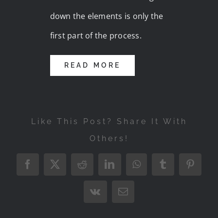
down the elements is only the
first part of the process.
READ MORE
Like This Post? Share It With
Others!
Facebook
X
Reddit
LinkedIn
WhatsApp
Tumblr
Pintere
Vk
Email