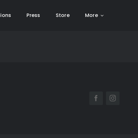
tions
Press
Store
More