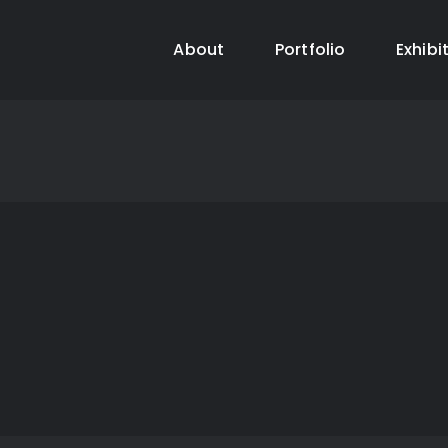
About
Portfolio
Exhibi