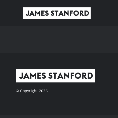
Skip
to
content
© Copyright 2026