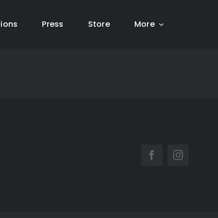
tions
Press
Store
More