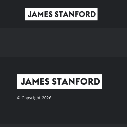
Skip
to
content
© Copyright 2026