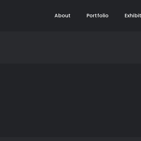
About
Portfolio
Exhibi