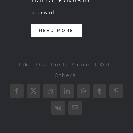
located at 1 E. Charleston
Boulevard.
READ MORE
Like This Post? Share It With
Others!
Facebook
X
Reddit
LinkedIn
WhatsApp
Tumblr
Pintere
Vk
Email