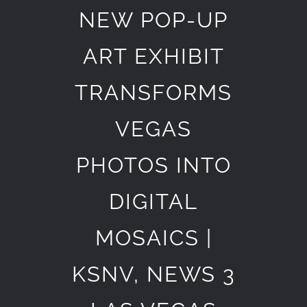
NEW POP-UP
ART EXHIBIT
TRANSFORMS
VEGAS
PHOTOS INTO
DIGITAL
MOSAICS |
KSNV, NEWS 3