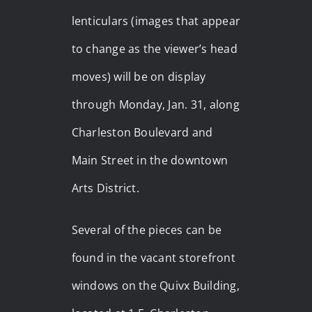
lenticulars (images that appear
to change as the viewer’s head
moves) will be on display
through Monday, Jan. 31, along
Charleston Boulevard and
Main Street in the downtown
Arts District.
Several of the pieces can be
found in the vacant storefront
windows on the Quivx Building,