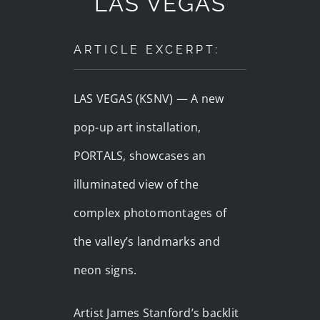
LAS VEGAS
ARTICLE EXCERPT:
LAS VEGAS (KSNV) —
A new
pop-up art installation,
PORTALS, showcases an
illuminated view of the
complex photomontages of
the valley’s landmarks and
neon signs.
Artist James Stanford’s backlit