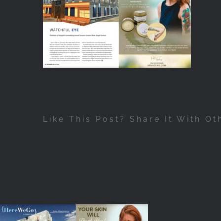
Like This Post? Share It With Ot