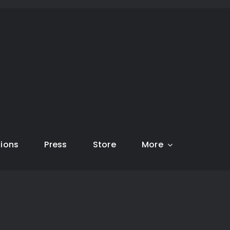
tions
Press
Store
More