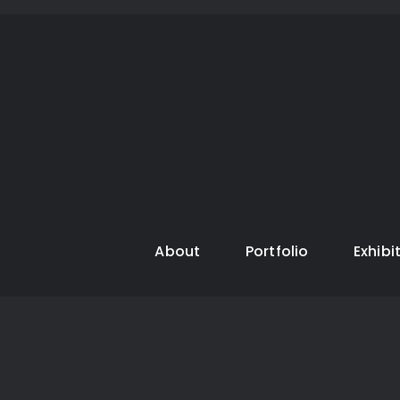
About
Portfolio
Exhibi