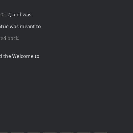
 2017
, and was
tatue was meant to
ced back
.
ted the Welcome to