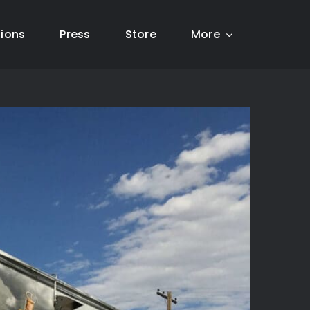
tions
Press
Store
More