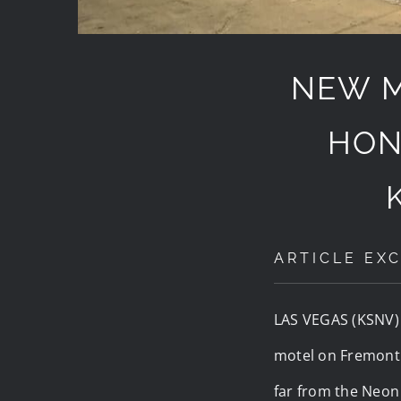
NEW M
HON
ARTICLE EXC
LAS VEGAS (KSNV
motel on Fremont 
far from the Neo