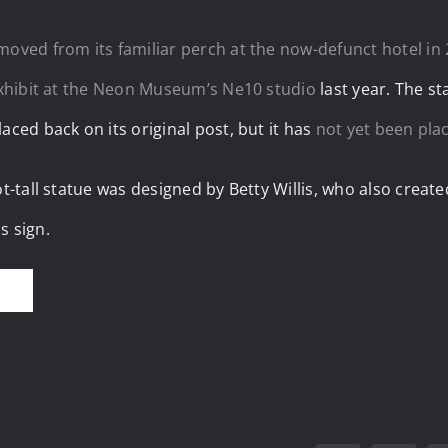
moved from its familiar perch at the now-defunct hotel in
exhibit at the Neon Museum’s Ne10 studio
last year. The s
aced back on its original post, but it has
not yet been pla
ot-tall statue was designed by Betty Willis, who also crea
s sign.
E