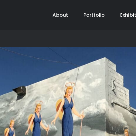
About
Portfolio
Exhibi