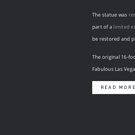
The statue was
re
part of a
limited 
be restored and pl
The original 16-fo
Fabulous Las Vega
READ MOR