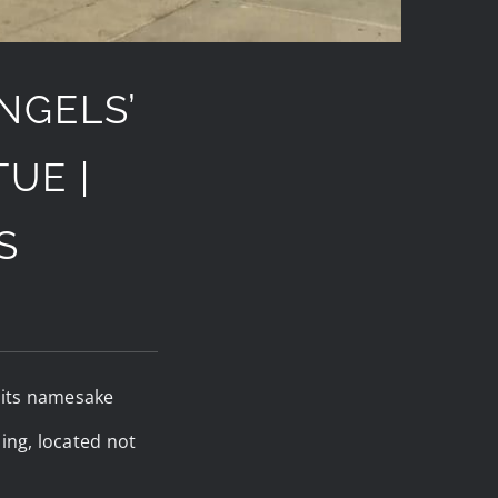
NGELS’
UE |
S
e its namesake
ing, located not