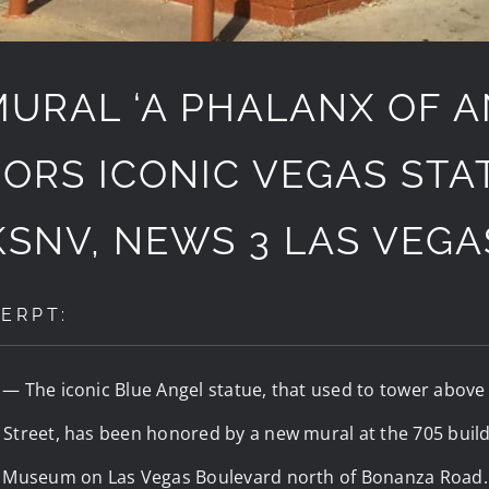
URAL ‘A PHALANX OF A
ORS ICONIC VEGAS STAT
KSNV, NEWS 3 LAS VEGA
ERPT:
) —
The iconic Blue Angel statue, that used to tower abov
Street, has been honored by a new mural at the 705 build
n Museum on Las Vegas Boulevard north of Bonanza Road.