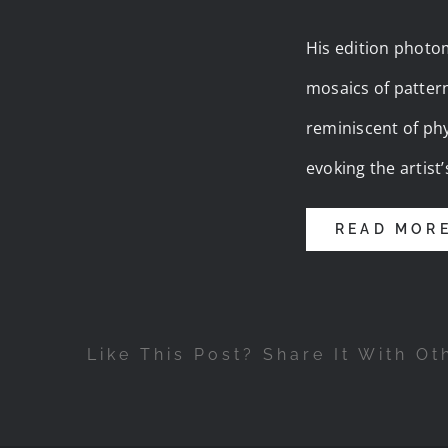
His edition photom
mosaics of patter
reminiscent of phy
evoking the artis
READ MOR
Like This Post? Share It With Ot