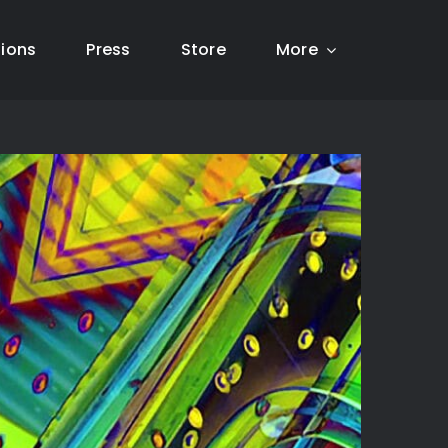
tions
Press
Store
More