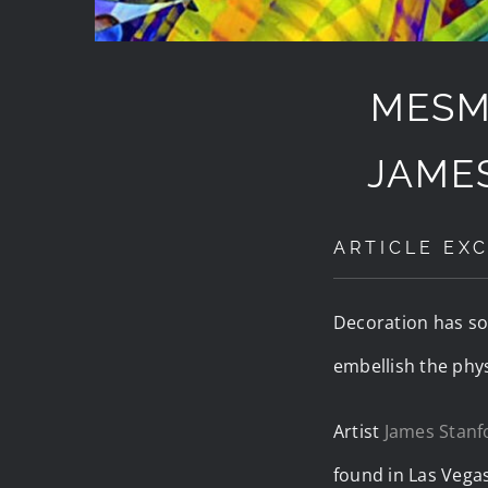
MESM
JAME
ARTICLE EXC
Decoration has soul
embellish the physi
Artist
James Stanf
found in Las Vegas