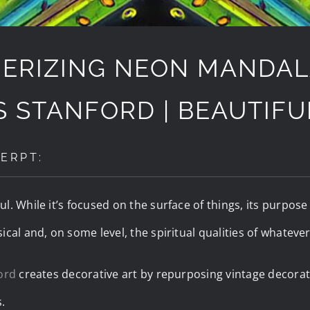
ERIZING NEON MANDAL
S STANFORD | BEAUTIF
ERPT:
. While it’s focused on the surface of things, its purpose i
cal and, on some level, the spiritual qualities of whatever 
ord
creates decorative art by repurposing vintage decorat
.