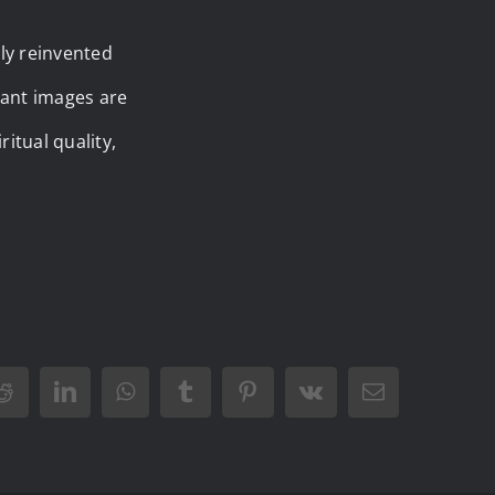
lly reinvented
rant images are
itual quality,
Reddit
LinkedIn
WhatsApp
Tumblr
Pinterest
Vk
Email