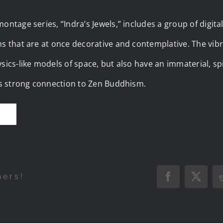
ontage series, “Indra’s Jewels,” includes a group of digita
ns that are at once decorative and contemplative. The vib
sics-like models of space, but also have an immaterial, spir
t’s strong connection to Zen Buddhism.
E
hers!
Facebook
X