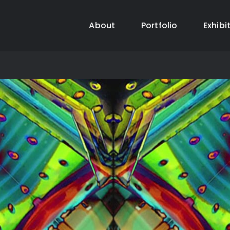
About
Portfolio
Exhibi