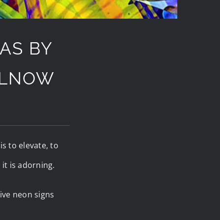
AS BY
ULNOW
s to elevate, to
it is adorning.
ive neon signs