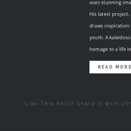
uses stunning ima
His latest project
draws inspiration
youth. A kaleidosc
homage to a life i
READ MOR
Like This Post? Share It With Ot