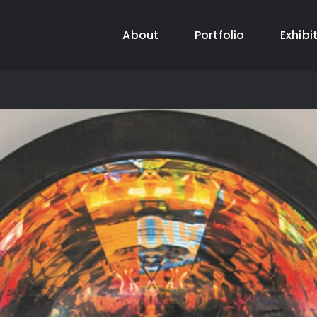
About
Portfolio
Exhibi