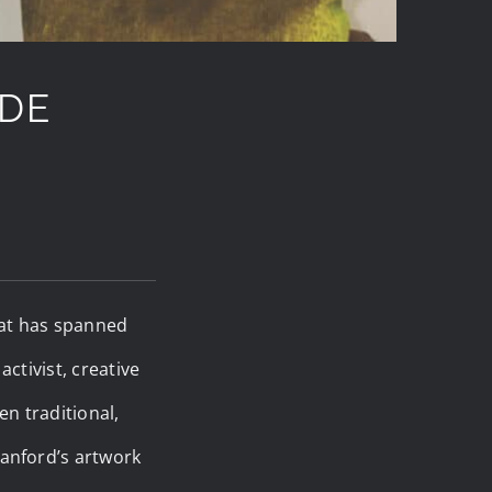
ODE
that has spanned
ctivist, creative
n traditional,
anford’s artwork