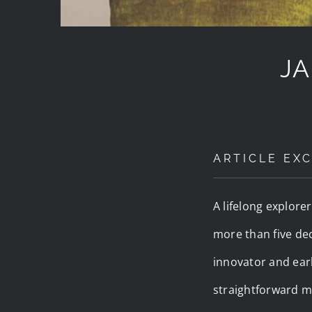
JA
ARTICLE EXC
A lifelong explore
more than five dec
innovator and earl
straightforward m