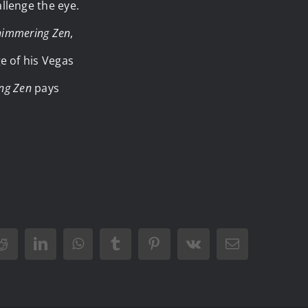
llenge the eye.
himmering Zen
,
e of his Vegas
ng Zen
pays
Reddit
LinkedIn
WhatsApp
Tumblr
Pinterest
Vk
Email