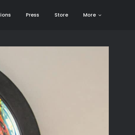
tions
Press
Store
More