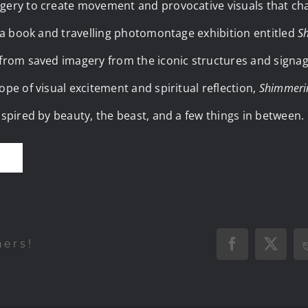
gery to create movement and provocative visuals that cha
, a book and travelling photomontage exhibition entitled
S
 from saved imagery from the iconic structures and signag
ope of visual excitement and spiritual reflection,
Shimmeri
nspired by beauty, the beast, and a few things in between.
E
hers!
Facebook
X