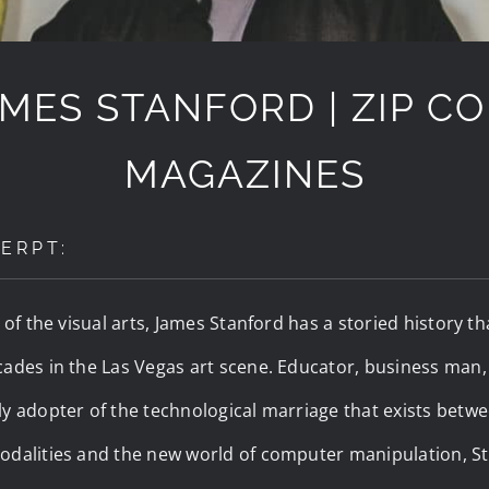
MES STANFORD | ZIP C
MAGAZINES
ERPT:
r of the visual arts, James Stanford has a storied history 
ades in the Las Vegas art scene. Educator, business man, a
y adopter of the technological marriage that exists betwee
odalities and the new world of computer manipulation, St