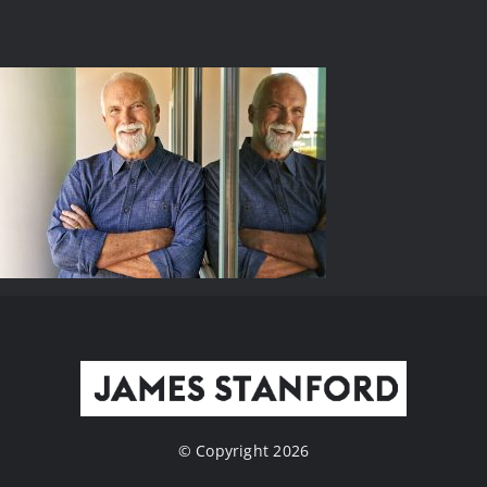
© Copyright 2026