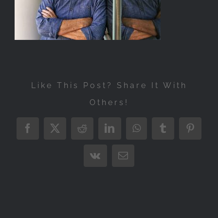
Exhibitions
Press
Store
More
Like This Post? Share It With
Others!
Facebook
X
Reddit
LinkedIn
WhatsApp
Tumblr
Pintere
Vk
Email