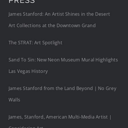
James Stanford: An Artist Shines in the Desert
Art Collections at the Downtown Grand
The STRAT: Art Spotlight
Sand To Sin: New Neon Museum Mural Highlights
Las Vegas History
James Stanford from the Land Beyond | No Grey
Walls
James, Stanford, American Multi-Media Artist |