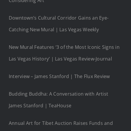
Considering Art
Downtown’s Cultural Corridor Gains an Eye-
Catching New Mural | Las Vegas Weekly
New Mural Features ‘3 of the Most Iconic Signs in
Las Vegas History’ | Las Vegas Review-Journal
Interview – James Stanford | The Flux Review
Budding Buddha: A Conversation with Artist
James Stanford | TeaHouse
Annual Art for Tibet Auction Raises Funds and