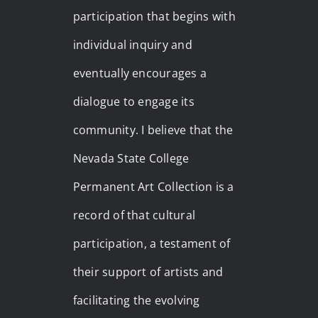
participation that begins with
individual inquiry and
eventually encourages a
dialogue to engage its
community. I believe that the
Nevada State College
Permanent Art Collection is a
record of that cultural
participation, a testament of
their support of artists and
facilitating the evolving