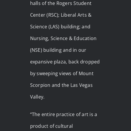
halls of the Rogers Student
Center (RSC); Liberal Arts &
Science (LAS) building; and
Nursing, Science & Education
(NSE) building and in our
expansive plaza, back dropped
by sweeping views of Mount
Scorpion and the Las Vegas
Valley.
“The entire practice of art is a
product of cultural