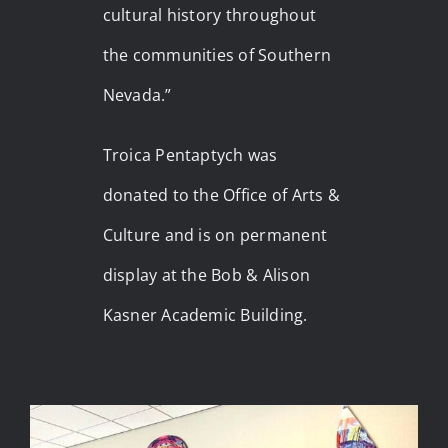
cultural history throughout
the communities of Southern
Nevada.”
Troica Pentaptych was
donated to the Office of Arts &
Culture and is on permanent
display at the Bob & Alison
Kasner Academic Building.