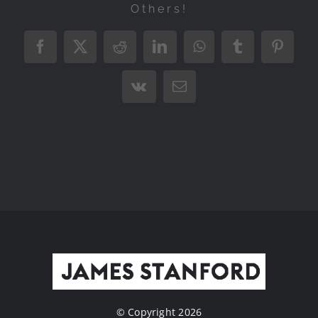
Others!
Facebook
X
Reddit
LinkedIn
WhatsApp
Tumblr
Pintere
Vk
Email
© Copyright 2026