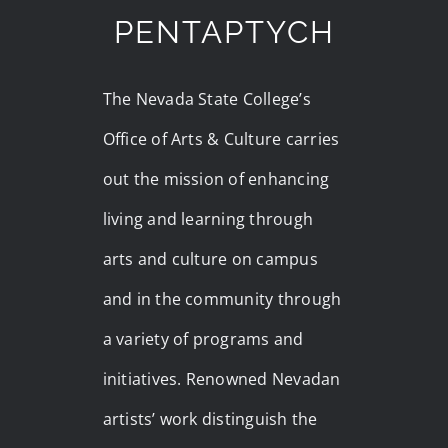
PENTAPTYCH
The Nevada State College’s
Office of Arts & Culture carries
out the mission of enhancing
living and learning through
arts and culture on campus
and in the community through
a variety of programs and
initiatives. Renowned Nevadan
artists’ work distinguish the