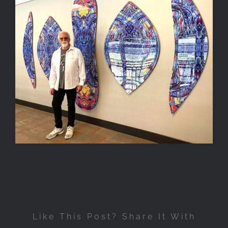
Like This Post? Share It With