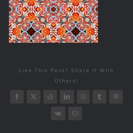
Exhibitions
Press
Store
More
Like This Post? Share It With
Others!
Facebook
X
Reddit
LinkedIn
WhatsApp
Tumblr
Pintere
Vk
Email