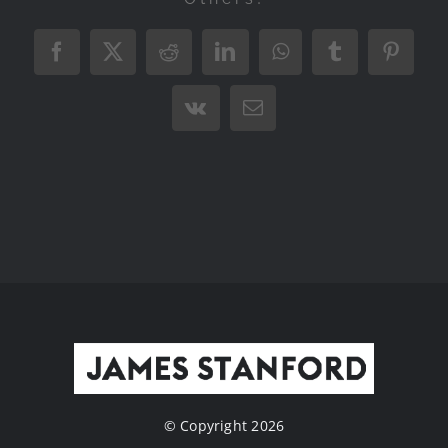
Facebook
X
Reddit
LinkedIn
WhatsApp
Tumblr
Pintere
Vk
Email
© Copyright 2026