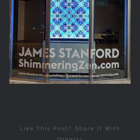
Like This Post? Share It With
Others!