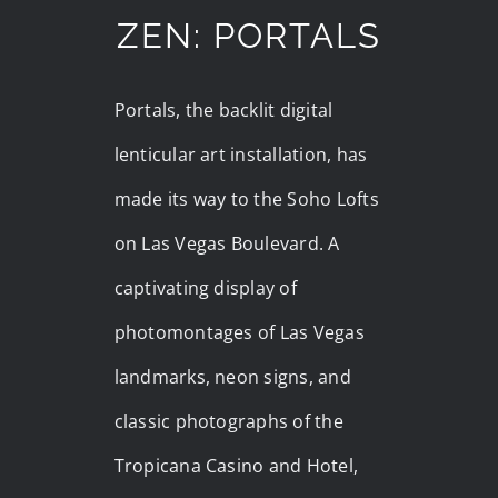
ZEN: PORTALS
Portals, the backlit digital
lenticular art installation, has
made its way to the Soho Lofts
on Las Vegas Boulevard. A
captivating display of
photomontages of Las Vegas
landmarks, neon signs, and
classic photographs of the
Tropicana Casino and Hotel,