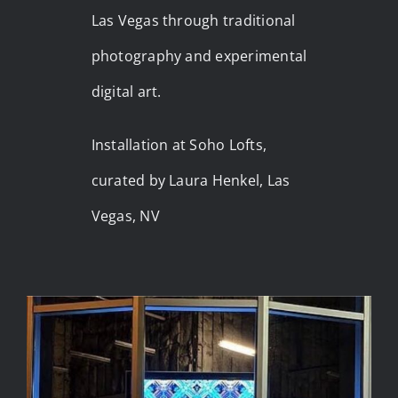
Las Vegas through traditional
photography and experimental
digital art.
Installation at Soho Lofts,
curated by Laura Henkel, Las
Vegas, NV