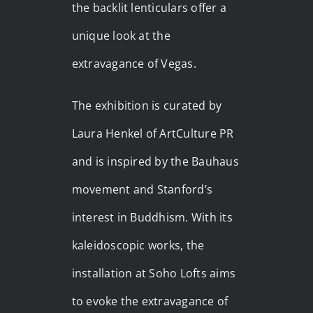
the backlit lenticulars offer a
unique look at the
extravagance of Vegas.
The exhibition is curated by
Laura Henkel of ArtCulture PR
and is inspired by the Bauhaus
movement and Stanford’s
interest in Buddhism. With its
kaleidoscopic works, the
installation at Soho Lofts aims
to evoke the extravagance of