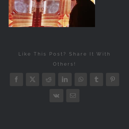
Exhibitions
Press
Store
More
Like This Post? Share It With
Others!
Facebook
X
Reddit
LinkedIn
WhatsApp
Tumblr
Pintere
Vk
Email