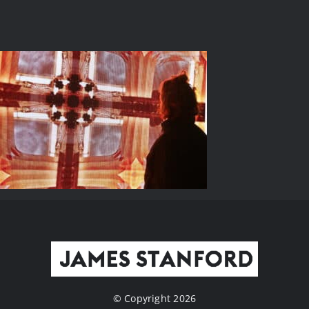
© Copyright 2026