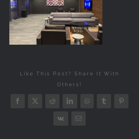
Exhibitions
Press
Store
More
Like This Post? Share It With
Others!
Facebook
X
Reddit
LinkedIn
WhatsApp
Tumblr
Pintere
Vk
Email