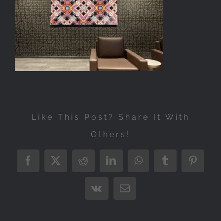
Exhibitions
Press
Store
More
Like This Post? Share It With
Others!
Facebook
X
Reddit
LinkedIn
WhatsApp
Tumblr
Pintere
Vk
Email