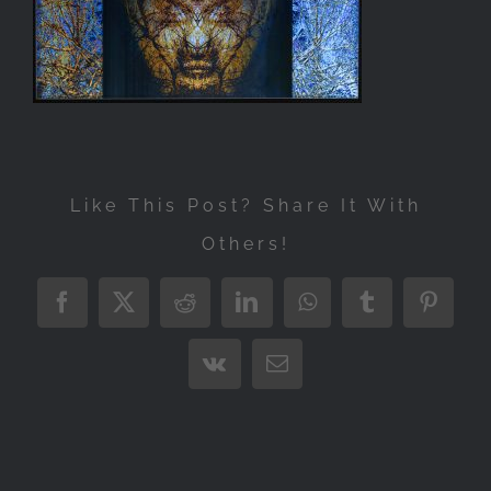
Exhibitions
Press
Store
More
Like This Post? Share It With
Others!
Facebook
X
Reddit
LinkedIn
WhatsApp
Tumblr
Pintere
Vk
Email