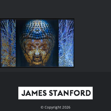
© Copyright 2026