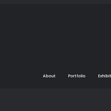
About
Portfolio
Exhibi