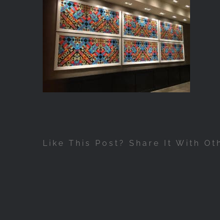
Like This Post? Share It With Ot