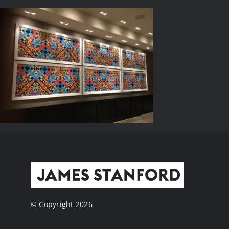
© Copyright 2026