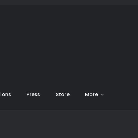
tions
Press
Store
More