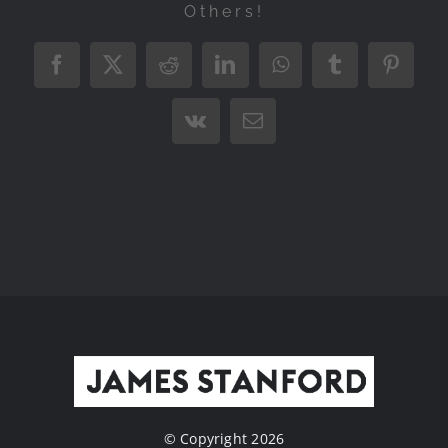
Others!
Facebook
X
Reddit
LinkedIn
WhatsApp
Tumblr
Pintere
Vk
Email
© Copyright 2026