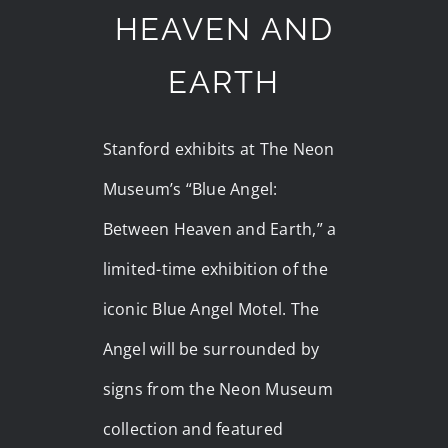
HEAVEN AND
EARTH
Stanford exhibits at The Neon
Museum’s “Blue Angel:
Between Heaven and Earth,” a
limited-time exhibition of the
iconic Blue Angel Motel. The
Angel will be surrounded by
signs from the Neon Museum
collection and featured