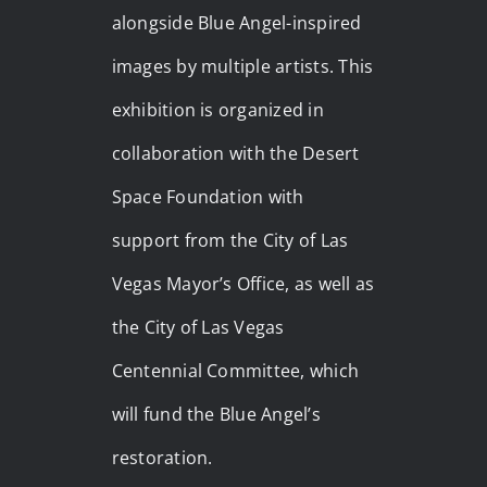
alongside Blue Angel-inspired
images by multiple artists. This
exhibition is organized in
collaboration with the Desert
Space Foundation with
support from the City of Las
Vegas Mayor’s Office, as well as
the City of Las Vegas
Centennial Committee, which
will fund the Blue Angel’s
restoration.