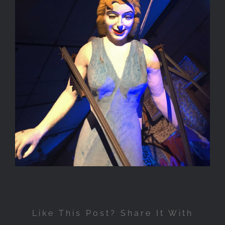
Like This Post? Share It With