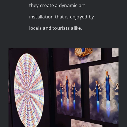
they create a dynamic art
installation that is enjoyed by
locals and tourists alike.