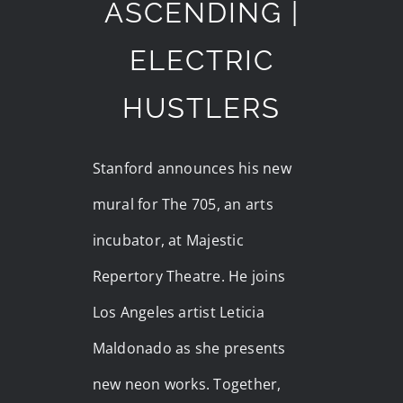
ASCENDING |
ELECTRIC
HUSTLERS
Stanford announces his new
mural for The 705, an arts
incubator, at Majestic
Repertory Theatre. He joins
Los Angeles artist Leticia
Maldonado as she presents
new neon works. Together,