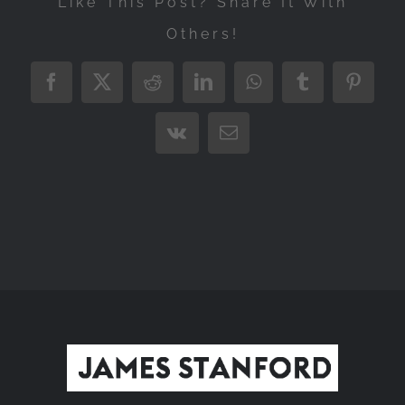
Like This Post? Share It With
Others!
Facebook
X
Reddit
LinkedIn
WhatsApp
Tumblr
Pintere
Vk
Email