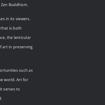
 in Zen Buddhism.
es in its viewers.
 that is both
e, the lenticular
 art in preserving
portunities such as
he world. Art for
it serves to
d.