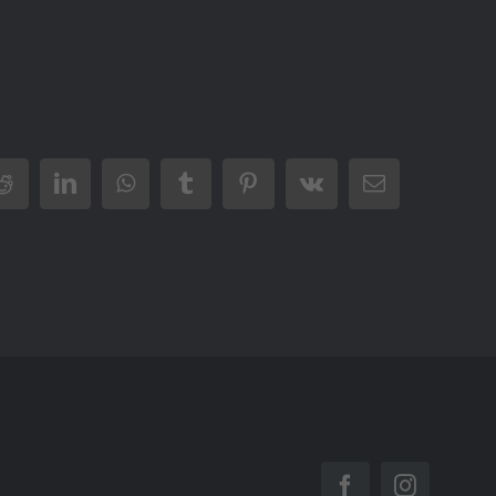
Reddit
LinkedIn
WhatsApp
Tumblr
Pinterest
Vk
Email