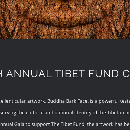
H ANNUAL TIBET FUND 
te lenticular artwork, Buddha Bark Face, is a powerful tes
erving the cultural and national identity of the Tibetan 
 Annual Gala to support The Tibet Fund, the artwork has be