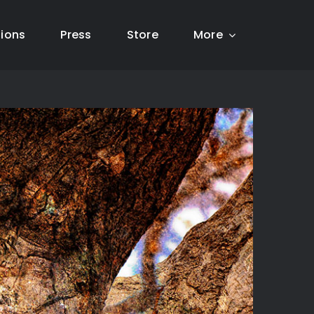
tions
Press
Store
More