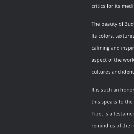
critics for its med
The beauty of Budd
Its colors, textur
calming and inspir
aspect of the work
cultures and identi
It is such an hono
this speaks to the
Tibet is a testame
remind us of the i