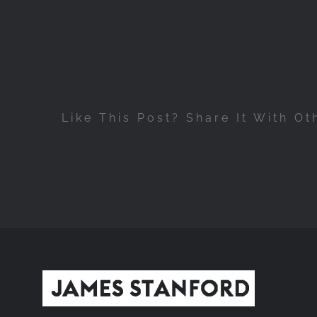
Like This Post? Share It With Ot