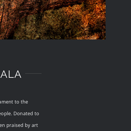
GALA
tament to the
people. Donated to
en praised by art