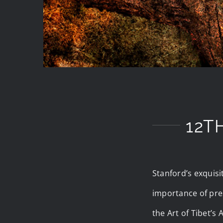
12T
Stanford’s exquisi
importance of pres
the Art of Tibet’s