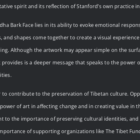
itative spirit and its reflection of Stanford’s own practice
ha Bark Face lies in its ability to evoke emotional respons
es, and shapes come together to create a visual experience
ing. Although the artwork may appear simple on the surfac
 provides is a deeper message that speaks to the power of
ties.
r to contribute to the preservation of Tibetan culture. Op
 power of art in affecting change and in creating value in t
nt to the importance of preserving cultural identities, and 
mportance of supporting organizations like The Tibet Fun