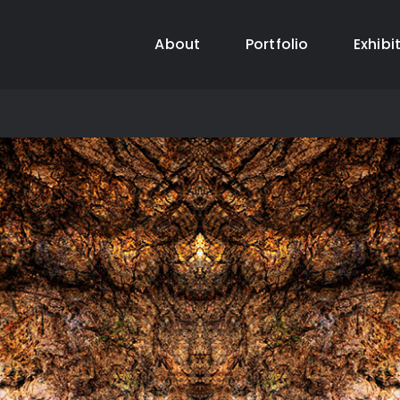
About
Portfolio
Exhibi