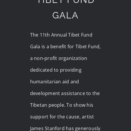
GALA
The 11th Annual Tibet Fund
Gala is a benefit for Tibet Fund,
a non-profit organization
dedicated to providing
humanitarian aid and
development assistance to the
Tibetan people. To show his
support for the cause, artist
James Stanford has generously