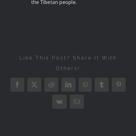
the Tibetan people.
Like This Post? Share It With
Others!
Facebook
X
Reddit
LinkedIn
WhatsApp
Tumblr
Pintere
Vk
Email