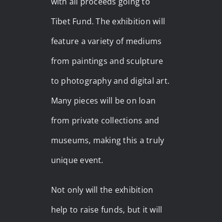
with all proceeds going to
Tibet Fund. The exhibition will
feature a variety of mediums
from paintings and sculpture
to photography and digital art.
Many pieces will be on loan
from private collections and
museums, making this a truly
unique event.
Not only will the exhibition
help to raise funds, but it will