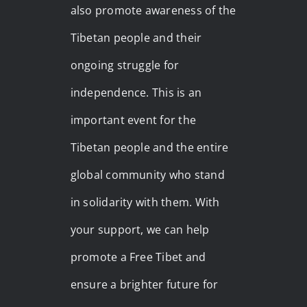
also promote awareness of the
Tibetan people and their
ongoing struggle for
independence. This is an
important event for the
Tibetan people and the entire
global community who stand
in solidarity with them. With
your support, we can help
promote a Free Tibet and
ensure a brighter future for