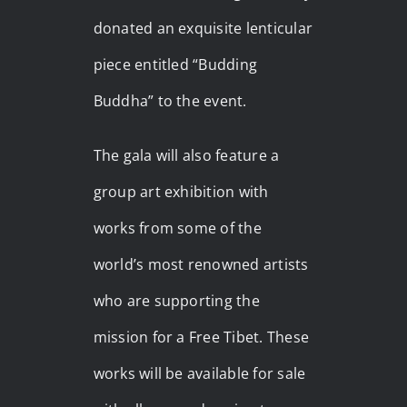
donated an exquisite lenticular
piece entitled “Budding
Buddha” to the event.
The gala will also feature a
group art exhibition with
works from some of the
world’s most renowned artists
who are supporting the
mission for a Free Tibet. These
works will be available for sale