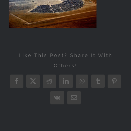
Exhibitions
Press
Store
More
Like This Post? Share It With
Others!
Facebook
X
Reddit
LinkedIn
WhatsApp
Tumblr
Pintere
Vk
Email