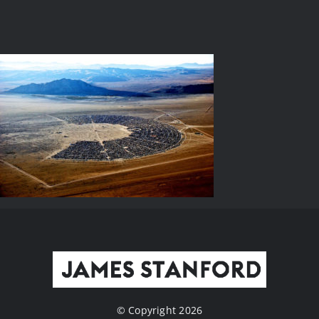
© Copyright 2026