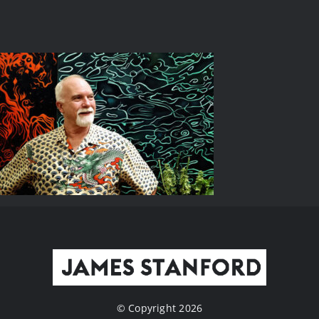
© Copyright 2026