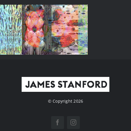
© Copyright 2026