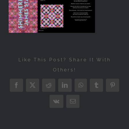
Exhibitions
Press
Store
More
Like This Post? Share It With
Others!
Facebook
X
Reddit
LinkedIn
WhatsApp
Tumblr
Pintere
Vk
Email