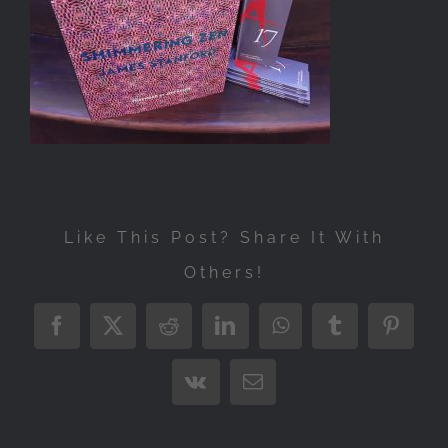
Exhibitions
Press
Store
More
Like This Post? Share It With
Others!
Facebook
X
Reddit
LinkedIn
WhatsApp
Tumblr
Pintere
Vk
Email