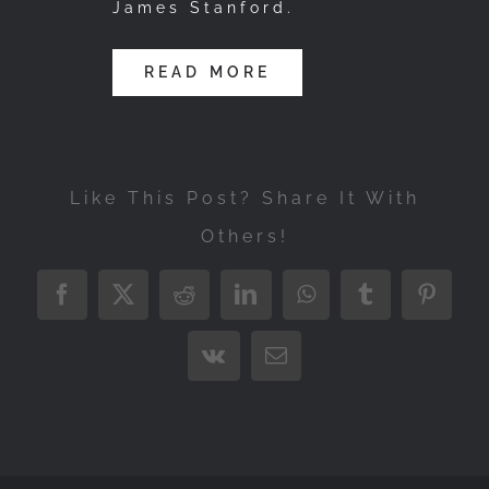
James Stanford.
READ MORE
Like This Post? Share It With
Others!
Facebook
X
Reddit
LinkedIn
WhatsApp
Tumblr
Pintere
Vk
Email