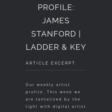
PROFILE:
JAMES
STANFORD |
LADDER & KEY
ARTICLE EXCERPT:
Our weekly artist
profile. This week we
are tantalized by the
light with digital artist